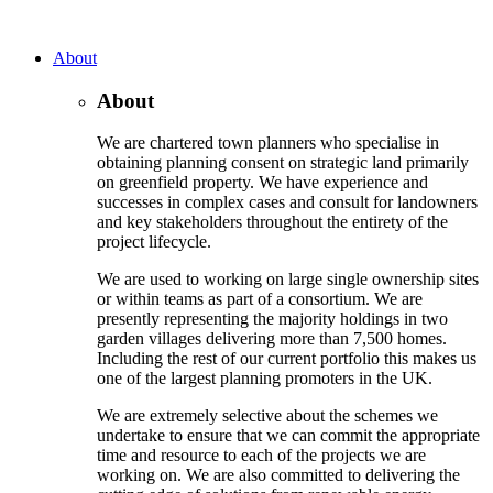
About
About
We are chartered town planners who specialise in
obtaining planning consent on strategic land primarily
on greenfield property. We have experience and
successes in complex cases and consult for landowners
and key stakeholders throughout the entirety of the
project lifecycle.
We are used to working on large single ownership sites
or within teams as part of a consortium. We are
presently representing the majority holdings in two
garden villages delivering more than 7,500 homes.
Including the rest of our current portfolio this makes us
one of the largest planning promoters in the UK.
We are extremely selective about the schemes we
undertake to ensure that we can commit the appropriate
time and resource to each of the projects we are
working on. We are also committed to delivering the