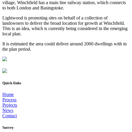
village, Winchfield has a main line railway station, which connects
to both London and Basingstoke.
Lightwood is promoting sites on behalf of a collection of
landowners to deliver the broad location for growth at Winchfield.
This is an idea, which is currently being considered in the emerging
local plan.
It is estimated the area could deliver around 2000 dwellings with in
the plan period.
Quick links
Home
Process
Projects
News
Contact
Surrey