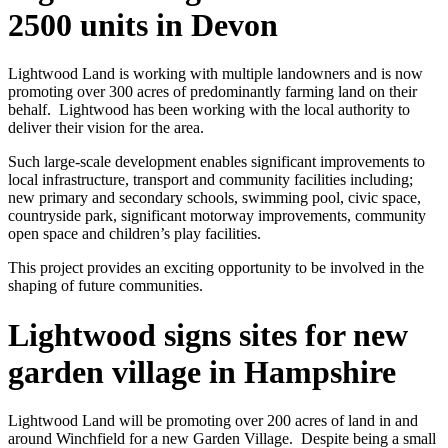
2500 units in Devon
Lightwood Land is working with multiple landowners and is now
promoting over 300 acres of predominantly farming land on their
behalf. Lightwood has been working with the local authority to
deliver their vision for the area.
Such large-scale development enables significant improvements to
local infrastructure, transport and community facilities including;
new primary and secondary schools, swimming pool, civic space,
countryside park, significant motorway improvements, community
open space and children’s play facilities.
This project provides an exciting opportunity to be involved in the
shaping of future communities.
Lightwood signs sites for new
garden village in Hampshire
Lightwood Land will be promoting over 200 acres of land in and
around Winchfield for a new Garden Village. Despite being a small