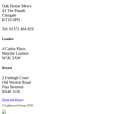
Oak House Mews
43 The Parade
Claygate
KT10 0PD
Tel: 01372 464 819
London
4 Carlos Place,
Mayfair London
W1K 3AW
Bristol
2 Farleigh Court
Old Weston Road
Flax Bourton
BS48 1UR
Terms and Privacy
© Lightwood Group 2026