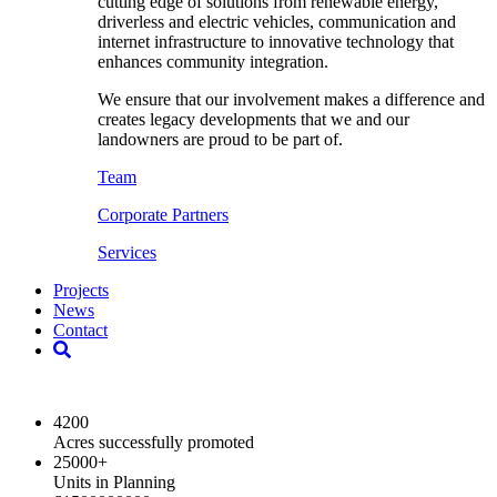
cutting edge of solutions from renewable energy,
driverless and electric vehicles, communication and
internet infrastructure to innovative technology that
enhances community integration.
We ensure that our involvement makes a difference and
creates legacy developments that we and our
landowners are proud to be part of.
Team
Corporate Partners
Services
Projects
News
Contact
2024 Key Highlights
4200
Acres successfully promoted
25000
+
Units in Planning