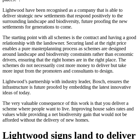
Lightwood have been recognised as a company that is able to
deliver strategic new settlements that respond positively to the
surrounding landscape and biodiversity, future proofing the new
settlements for generations to come.
The starting point with all schemes is the contract and having a good
relationship with the landowner. Securing land at the right price
enables a pure masterplanning process as schemes are designed
around landscape and biodiversity constraints rather than economic
drivers, ensuring that the right homes are in the right place. The
schemes do not necessarily cost more money to deliver but take
more input from the promoters and consultants to design.
Lightwood’s partnership with industry leader, Bosch, ensures the
infrastructure is future proofed by embedding the latest innovative
ideas of today.
The very valuable consequence of this work is that you deliver a
scheme where people want to live. Improving house sales rates and
values while providing a net biodiversity gain that would not be
afforded without the delivery of new homes.
Lightwood signs land to deliver