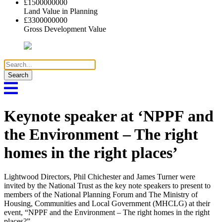
£
1500000000
Land Value in Planning
£
3300000000
Gross Development Value
Search
for:
Keynote speaker at ‘NPPF and
the Environment – The right
homes in the right places’
Lightwood Directors, Phil Chichester and James Turner were
invited by the National Trust as the key note speakers to present to
members of the National Planning Forum and The Ministry of
Housing, Communities and Local Government (MHCLG) at their
event, “NPPF and the Environment – The right homes in the right
places?”.