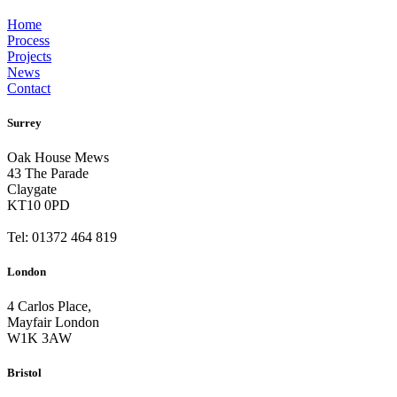
Home
Process
Projects
News
Contact
Surrey
Oak House Mews
43 The Parade
Claygate
KT10 0PD
Tel: 01372 464 819
London
4 Carlos Place,
Mayfair London
W1K 3AW
Bristol