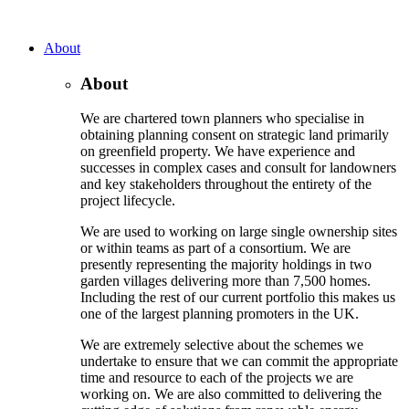
About
About
We are chartered town planners who specialise in
obtaining planning consent on strategic land primarily
on greenfield property. We have experience and
successes in complex cases and consult for landowners
and key stakeholders throughout the entirety of the
project lifecycle.
We are used to working on large single ownership sites
or within teams as part of a consortium. We are
presently representing the majority holdings in two
garden villages delivering more than 7,500 homes.
Including the rest of our current portfolio this makes us
one of the largest planning promoters in the UK.
We are extremely selective about the schemes we
undertake to ensure that we can commit the appropriate
time and resource to each of the projects we are
working on. We are also committed to delivering the