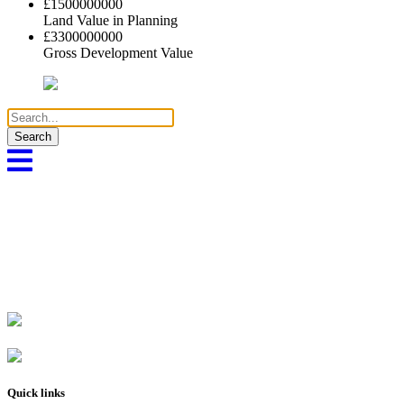
£
1500000000
Land Value in Planning
£
3300000000
Gross Development Value
Search
for:
Quick links