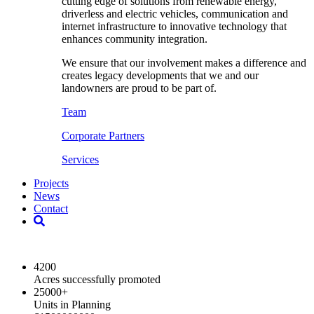
cutting edge of solutions from renewable energy,
driverless and electric vehicles, communication and
internet infrastructure to innovative technology that
enhances community integration.
We ensure that our involvement makes a difference and
creates legacy developments that we and our
landowners are proud to be part of.
Team
Corporate Partners
Services
Projects
News
Contact
2024 Key Highlights
4200
Acres successfully promoted
25000
+
Units in Planning