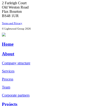
2 Farleigh Court
Old Weston Road
Flax Bourton
BS48 1UR
Terms and Privacy
© Lightwood Group 2026
Home
About
Company structure
Services
Process
Team
Corporate partners
Projects