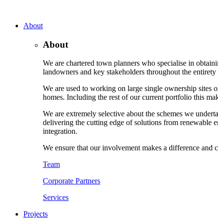
About
About
We are chartered town planners who specialise in obtaini
landowners and key stakeholders throughout the entirety o
We are used to working on large single ownership sites or
homes. Including the rest of our current portfolio this m
We are extremely selective about the schemes we underta
delivering the cutting edge of solutions from renewable e
integration.
We ensure that our involvement makes a difference and c
Team
Corporate Partners
Services
Projects