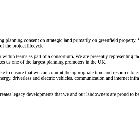
ng planning consent on strategic land primarily on greenfield property
f the project lifecycle.
 within teams as part of a consortium. We are presently representing th
akes us one of the largest planning promoters in the UK.
ke to ensure that we can commit the appropriate time and resource to e
nergy, driverless and electric vehicles, communication and internet inf
reates legacy developments that we and our landowners are proud to be 