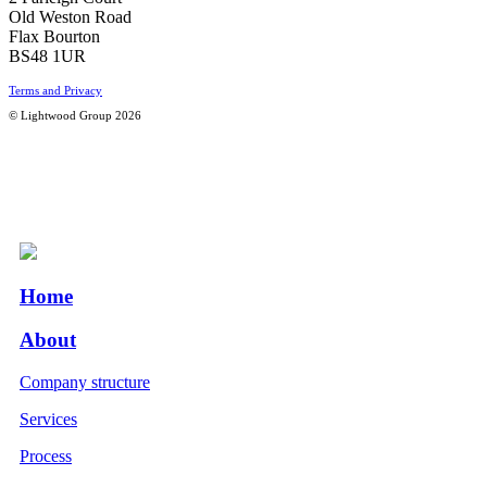
Old Weston Road
Flax Bourton
BS48 1UR
Terms and Privacy
© Lightwood Group 2026
Home
About
Company structure
Services
Process