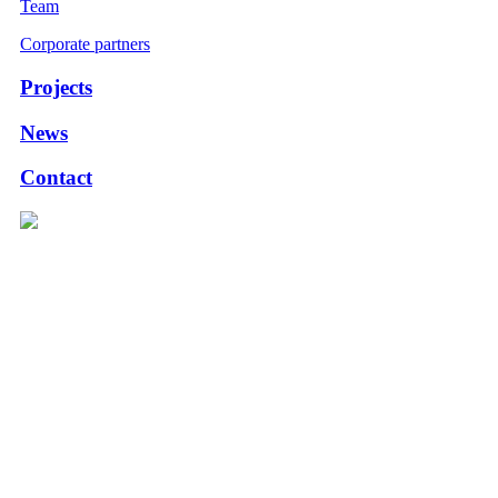
Team
Corporate partners
Projects
News
Contact