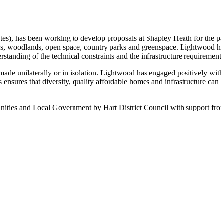
es), has been working to develop proposals at Shapley Heath for the pas
ols, woodlands, open space, country parks and greenspace. Lightwood ha
rstanding of the technical constraints and the infrastructure requirement
made unilaterally or in isolation. Lightwood has engaged positively wit
his ensures that diversity, quality affordable homes and infrastructure ca
ities and Local Government by Hart District Council with support fr