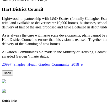
Hart District Council
Lightwood, in partnership with L&Q Estates (formally Gallagher Estat
with land available to deliver nearer 10,000 homes, businesses, scho
delivery of half of the area proposed and have a detailed in depth unde
As is always the case with large scale developments, plans cannot be 
Hart District Council to ensure that this vision is realised. Together t
delivery of the planning of new homes.
A Garden Communities bid made to the Ministry of Housing, Commun
awarded Garden Village status.
20997_Shapley_Heath_Garden_Community_2018_e
Quick links