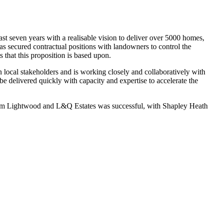
t seven years with a realisable vision to deliver over 5000 homes,
s secured contractual positions with landowners to control the
s that this proposition is based upon.
h local stakeholders and is working closely and collaboratively with
n be delivered quickly with capacity and expertise to accelerate the
om Lightwood and L&Q Estates was successful, with Shapley Heath