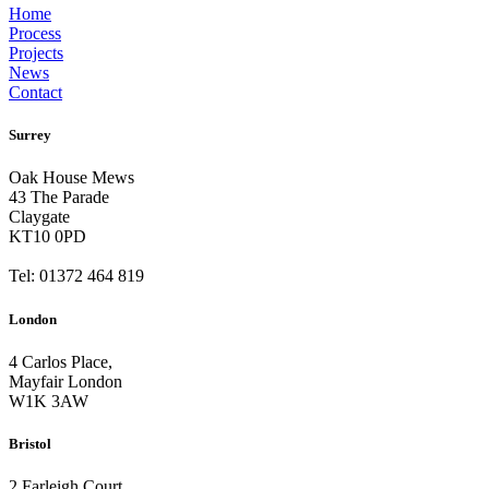
Home
Process
Projects
News
Contact
Surrey
Oak House Mews
43 The Parade
Claygate
KT10 0PD
Tel: 01372 464 819
London
4 Carlos Place,
Mayfair London
W1K 3AW
Bristol
2 Farleigh Court