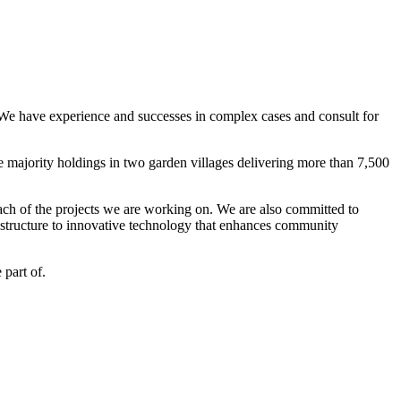
. We have experience and successes in complex cases and consult for
e majority holdings in two garden villages delivering more than 7,500
ach of the projects we are working on. We are also committed to
rastructure to innovative technology that enhances community
part of.