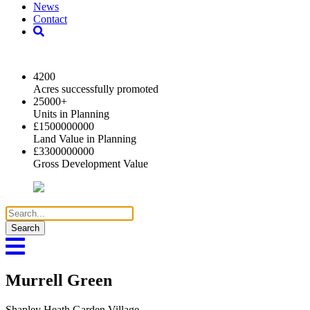
News
Contact
2024 Key Highlights
4200
Acres successfully promoted
25000
+
Units in Planning
£
1500000000
Land Value in Planning
£
3300000000
Gross Development Value
Search
for:
Murrell Green
Shapley Heath Garden Village