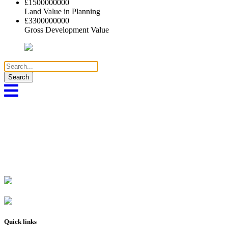
£
1500000000
Land Value in Planning
£
3300000000
Gross Development Value
Search
for:
Quick links