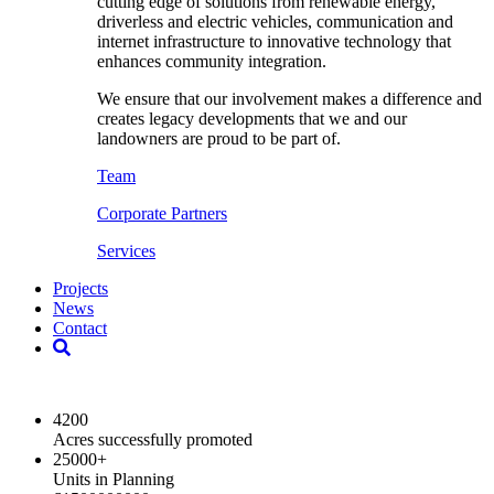
cutting edge of solutions from renewable energy,
driverless and electric vehicles, communication and
internet infrastructure to innovative technology that
enhances community integration.
We ensure that our involvement makes a difference and
creates legacy developments that we and our
landowners are proud to be part of.
Team
Corporate Partners
Services
Projects
News
Contact
2024 Key Highlights
4200
Acres successfully promoted
25000
+
Units in Planning