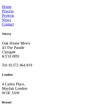
Home
Process
Projects
News
Contact
Surrey
Oak House Mews
43 The Parade
Claygate
KT10 0PD
Tel: 01372 464 819
London
4 Carlos Place,
Mayfair London
W1K 3AW
Bristol