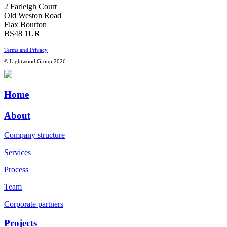
2 Farleigh Court
Old Weston Road
Flax Bourton
BS48 1UR
Terms and Privacy
© Lightwood Group 2026
Home
About
Company structure
Services
Process
Team
Corporate partners
Projects