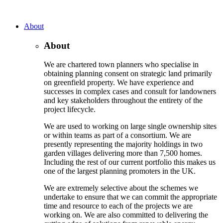
About
About
We are chartered town planners who specialise in
obtaining planning consent on strategic land primarily
on greenfield property. We have experience and
successes in complex cases and consult for landowners
and key stakeholders throughout the entirety of the
project lifecycle.
We are used to working on large single ownership sites
or within teams as part of a consortium. We are
presently representing the majority holdings in two
garden villages delivering more than 7,500 homes.
Including the rest of our current portfolio this makes us
one of the largest planning promoters in the UK.
We are extremely selective about the schemes we
undertake to ensure that we can commit the appropriate
time and resource to each of the projects we are
working on. We are also committed to delivering the