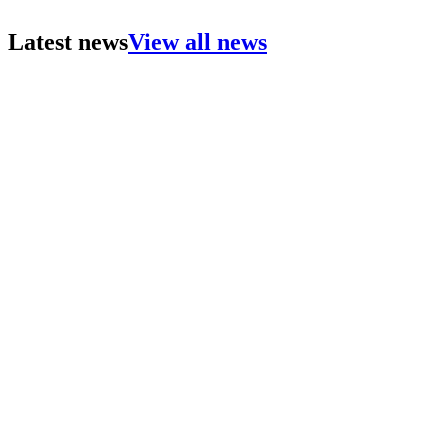
Latest news
View all news
Lightwood proudly sponsor The Hatfield Symposium (
Lightwood attend and present at UKREiiF