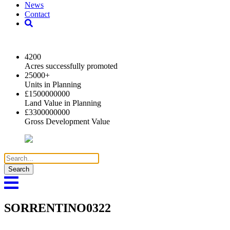
News
Contact
2024 Key Highlights
4200
Acres successfully promoted
25000
+
Units in Planning
£
1500000000
Land Value in Planning
£
3300000000
Gross Development Value
Search
for:
SORRENTINO0322