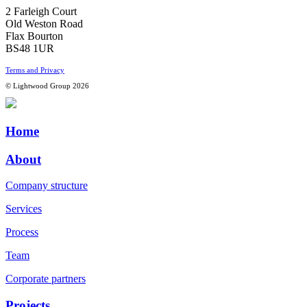
2 Farleigh Court
Old Weston Road
Flax Bourton
BS48 1UR
Terms and Privacy
© Lightwood Group 2026
Home
About
Company structure
Services
Process
Team
Corporate partners
Projects