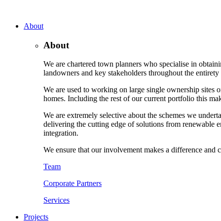
About
About
We are chartered town planners who specialise in obtaini
landowners and key stakeholders throughout the entirety o
We are used to working on large single ownership sites or
homes. Including the rest of our current portfolio this m
We are extremely selective about the schemes we underta
delivering the cutting edge of solutions from renewable e
integration.
We ensure that our involvement makes a difference and c
Team
Corporate Partners
Services
Projects