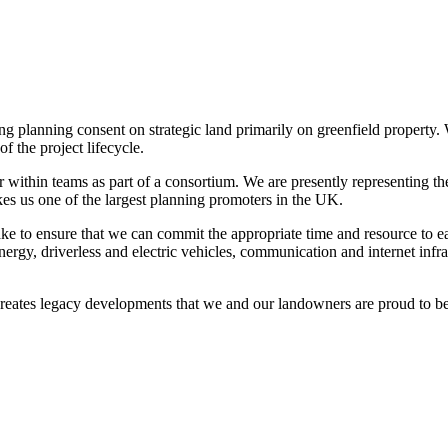
ng planning consent on strategic land primarily on greenfield property
f the project lifecycle.
 within teams as part of a consortium. We are presently representing th
akes us one of the largest planning promoters in the UK.
ke to ensure that we can commit the appropriate time and resource to e
nergy, driverless and electric vehicles, communication and internet inf
reates legacy developments that we and our landowners are proud to be 