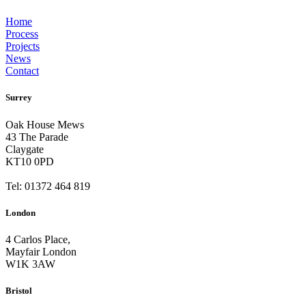
Home
Process
Projects
News
Contact
Surrey
Oak House Mews
43 The Parade
Claygate
KT10 0PD
Tel: 01372 464 819
London
4 Carlos Place,
Mayfair London
W1K 3AW
Bristol