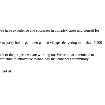
. We have experience and successes in complex cases and consult for
e majority holdings in two garden villages delivering more than 7,500
ach of the projects we are working on. We are also committed to
rastructure to innovative technology that enhances community
part of.